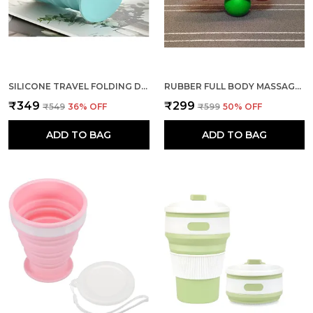
SILICONE TRAVEL FOLDING DRINKING CUP LEAK PROOF (GREEN)
RUBBER FULL BODY MASSAGE BALL FOR HIGH DENSITY ACUPRESSURE
₹349
₹299
₹549
36
% OFF
₹599
50
% OFF
ADD TO BAG
ADD TO BAG