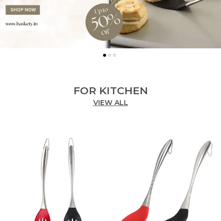
FOR KITCHEN
VIEW ALL