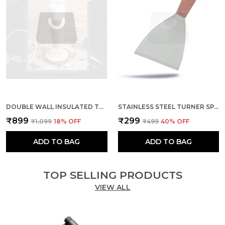
DOUBLE WALL INSULATED THERMAL CUPS BOROSILICATE CLEAR CUP
STAINLESS STEEL TURNER SPATULA AND WOODEN HANDLE
₹899
₹299
₹1,099
18
% OFF
₹499
40
% OFF
ADD TO BAG
ADD TO BAG
TOP SELLING PRODUCTS
VIEW ALL