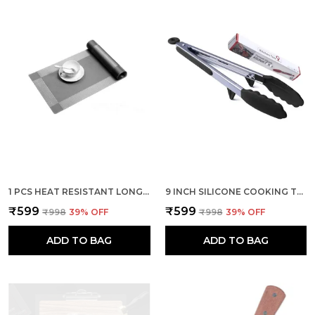
1 PCS HEAT RESISTANT LONG DINNER TABLE RUNNER (SILVER)
9 INCH SILICONE COOKING TONG (BLACK)
₹599
₹599
₹998
39
% OFF
₹998
39
% OFF
ADD TO BAG
ADD TO BAG