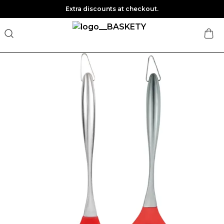
Extra discounts at checkout.