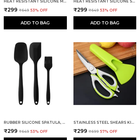
HEAT RESISTANT SILICONE MINI SPATULA FLEXIBLE RUBBER 4 PCS
HEAT RESISTANT SILICONE SPATULA WITH BASKING BRUSH SET
₹299
₹299
₹649
53
% OFF
₹649
53
% OFF
ADD TO BAG
ADD TO BAG
RUBBER SILICONE SPATULA, SPOONULA AND BASTING BRUSH SET 3 PCS
STAINLESS STEEL SHEARS KITCHEN SCISSORS WITH MAGNETIC HOLDER
₹299
₹299
₹649
53
% OFF
₹699
57
% OFF