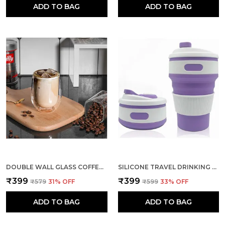
ADD TO BAG
ADD TO BAG
DOUBLE WALL GLASS COFFEE TEA MUG THERMO BOROSILICATE GLASSES
SILICONE TRAVEL DRINKING CUP FOR CAMPING HIKING FOLDED MUG
₹399
₹399
₹579
31
% OFF
₹599
33
% OFF
ADD TO BAG
ADD TO BAG