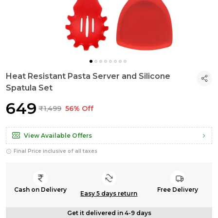
Heat Resistant Pasta Server and Silicone
Spatula Set
₹649
₹1,499
56% Off
View Available Offers
Final Price inclusive of all taxes
Cash on Delivery
Free Delivery
Easy 5 days return
Get it delivered in 4-9 days