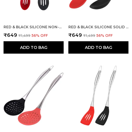
RED & BLACK SILICONE NON-STICK SLOTTED SPOON 2 PCS
RED & BLACK SILICONE SOLID SPOON WITH STAINLESS STEEL HANDLE
₹649
₹649
₹1,499
56
% OFF
₹1,499
56
% OFF
ADD TO BAG
ADD TO BAG