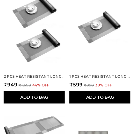
2 PCS HEAT RESISTANT LONG DINNER TABLE RUNNER (SILVER)
1 PCS HEAT RESISTANT LONG DINNER TABLE RUNNER (SILVER)
₹949
₹599
₹1,698
44
% OFF
₹998
39
% OFF
ADD TO BAG
ADD TO BAG