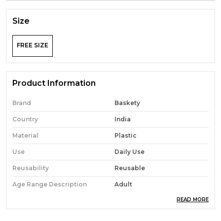
Size
FREE SIZE
Product Information
Brand
Baskety
Country
India
Material
Plastic
Use
Daily Use
Reusability
Reusable
Age Range Description
Adult
READ MORE
Material Features
Heavy Duty
Specific Uses For Product
Versatile