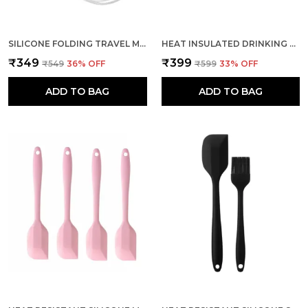
SILICONE FOLDING TRAVEL MUG INSULATED FOR HOT & COLD DRINKS
HEAT INSULATED DRINKING CUP LEAK PROOF FOLDED COFFEE MUG
₹349
₹399
₹549
36
% OFF
₹599
33
% OFF
ADD TO BAG
ADD TO BAG