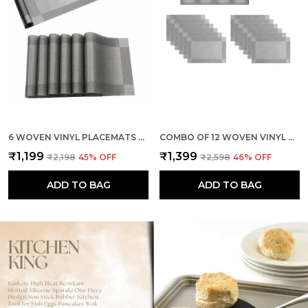
6 WOVEN VINYL PLACEMATS WITH 1 PCS TABLE RUNNER SET (SILVER)
COMBO OF 12 WOVEN VINYL PLACEMATS WITH 1 PCS TABLE RUNNER SET (SILVER)
₹1,199
₹1,399
₹2,198
45
% OFF
₹2,598
46
% OFF
ADD TO BAG
ADD TO BAG