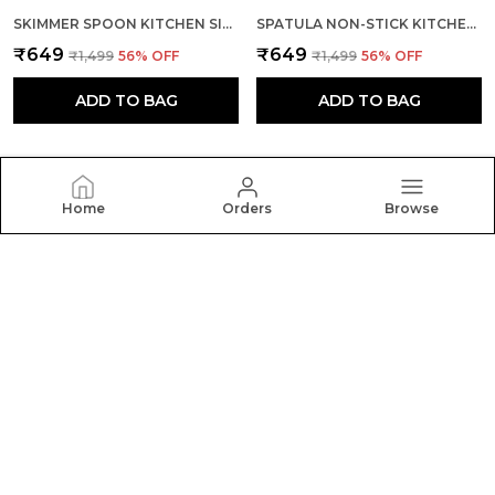
SKIMMER SPOON KITCHEN SILICONE COOKING UTENSILS (RED & BLACK)
SPATULA NON-STICK KITCHEN WITH STAINLESS STEEL HANDLE
₹649
₹649
₹1,499
56
% OFF
₹1,499
56
% OFF
ADD TO BAG
ADD TO BAG
Home
Orders
Browse
BASKETY
Welcome to BASKETY website, we are an MSE based
out of India. We aim to deliver high-quality products to
our customers.
CONTACT US
Call: +91 - 9054600700