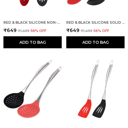
RED & BLACK SILICONE NON-STICK SLOTTED SPOON 2 PCS
RED & BLACK SILICONE SOLID SPOON WITH STAINLESS STEEL HANDLE
₹649
₹649
₹1,499
56
% OFF
₹1,499
56
% OFF
ADD TO BAG
ADD TO BAG