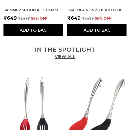
SKIMMER SPOON KITCHEN SILICONE COOKING UTENSILS (RED & BLACK)
SPATULA NON-STICK KITCHEN WITH STAINLESS STEEL HANDLE
₹649
₹649
₹1,499
56
% OFF
₹1,499
56
% OFF
ADD TO BAG
ADD TO BAG
IN THE SPOTLIGHT
VIEW ALL