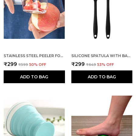
hanging hole at the handle is durable and
convenient to store.
STAINLESS STEEL PEELER FOR FRUITS AND VEGETABLES PEELING
SILICONE SPATULA WITH BASTING BRUSH SET OF 2 FOR COOKING
₹299
₹299
₹599
50
% OFF
₹649
53
% OFF
ADD TO BAG
ADD TO BAG