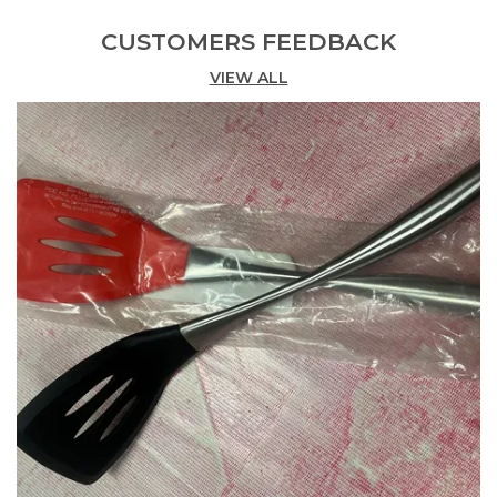
Additional Feature
Fine Grip
CUSTOMERS FEEDBACK
Pattern
Solid
VIEW ALL
Installation
Ready To Use
Special Feature
Long Life
Dimensions
35 X 7.5 X 3 (in Cm)
Handle Material
Stainless Steel
Product Description
About this item
[𝐒𝐢𝐳𝐞] ‎Pasta Server: 35 x 7.5 Centimetres and
Spatula: 34 x 10 Centimetres.
[𝐂𝐨𝐥𝐨𝐮𝐫] Red
[𝐈𝐧𝐜𝐥𝐮𝐝𝐞𝐝 𝐜𝐨𝐦𝐩𝐨𝐧𝐞𝐧𝐭𝐬] 1 x Pasta Server and 1 x Spatula.
[𝐒𝐈𝐋𝐈𝐂𝐎𝐍𝐄 𝐋𝐀𝐃𝐋𝐄] Comes with Silicone kitchen
ladle is suitable for serving soups, oatmeal, punch,
dips, and more, safe touch on all your pans and