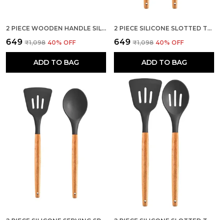
2 PIECE WOODEN HANDLE SILICONE SLOTTED TURNER SET
2 PIECE SILICONE SLOTTED TURNER AND MIXING SPATULA SET
₹649
₹649
₹1,098
40
% OFF
₹1,098
40
% OFF
ADD TO BAG
ADD TO BAG