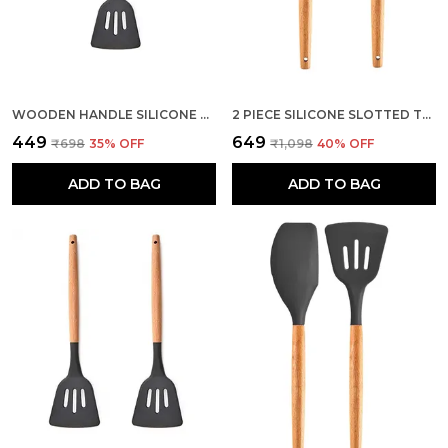
WOODEN HANDLE SILICONE SLOTTED TURNER
2 PIECE SILICONE SLOTTED TURNER AND SPOON SPATULA SET
₹449
₹649
₹698
35
% OFF
₹1,098
40
% OFF
ADD TO BAG
ADD TO BAG