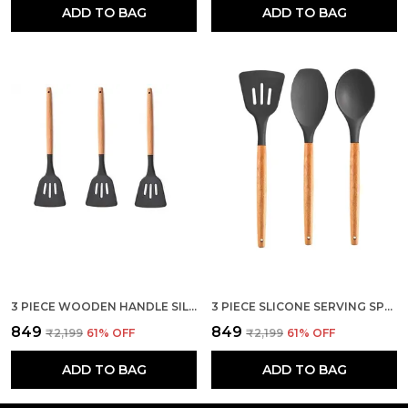
ADD TO BAG
ADD TO BAG
3 PIECE WOODEN HANDLE SILICONE SLOTTED TURNER SET
3 PIECE SLICONE SERVING SPOON, SLOTTED TURNER, SPOON SPATULA SET
₹849
₹849
₹2,199
61
% OFF
₹2,199
61
% OFF
ADD TO BAG
ADD TO BAG