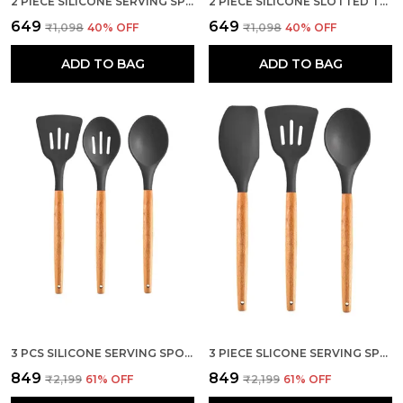
2 PIECE SILICONE SERVING SPOON AND SLOTTED TURNER SET
2 PIECE SILICONE SLOTTED TURNER AND SLOTTED SPOON SET
₹649
₹649
₹1,098
40
% OFF
₹1,098
40
% OFF
ADD TO BAG
ADD TO BAG
3 PCS SILICONE SERVING SPOON, SLOTTED TURNER, SLOTTED SPOON SET
3 PIECE SLICONE SERVING SPOON, SLOTTED TURNER, MIXING SPATULA SET
₹849
₹849
₹2,199
61
% OFF
₹2,199
61
% OFF