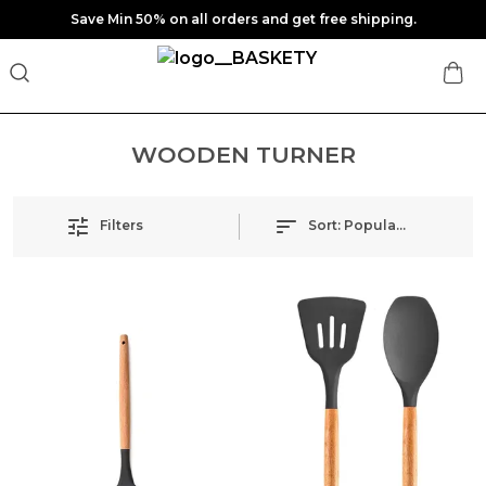
Save Min 50% on all orders and get free shipping.
WOODEN TURNER
Filters
Sort:
Popularity