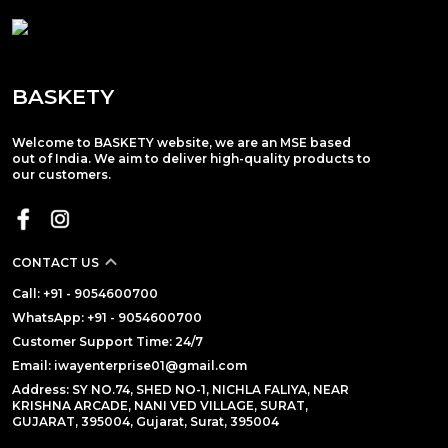
BASKETY
Welcome to BASKETY website, we are an MSE based
out of India. We aim to deliver high-quality products to
our customers.
CONTACT US
Call: +91 - 9054600700
WhatsApp: +91 - 9054600700
Customer Support Time: 24/7
Email: iwayenterprise01@gmail.com
Address: SY NO.74, SHED NO-1, NICHLA FALIYA, NEAR
KRISHNA ARCADE, NANI VED VILLAGE, SURAT,
GUJARAT, 395004, Gujarat, Surat, 395004