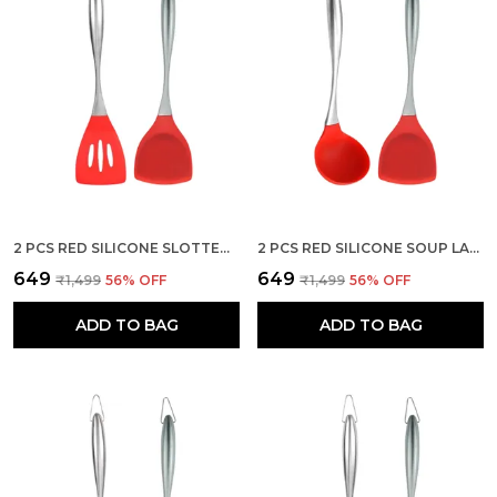
2 PCS RED SILICONE SLOTTED AND SPATULA FOR KITCHEN SET
2 PCS RED SILICONE SOUP LADLE SPATULA SET FOR KITCHEN
₹649
₹649
₹1,499
56
% OFF
₹1,499
56
% OFF
ADD TO BAG
ADD TO BAG