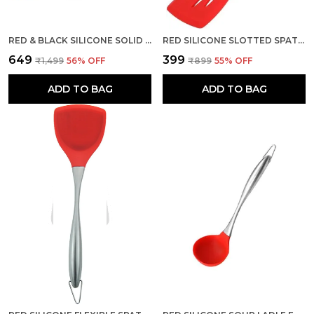
RED & BLACK SILICONE SOLID SPOON WITH STAINLESS STEEL HANDLE
RED SILICONE SLOTTED SPATULA FOR COOKING HIGH HEAT RESISTANT
₹649
₹399
₹1,499
56
% OFF
₹899
55
% OFF
ADD TO BAG
ADD TO BAG