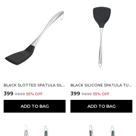
BLACK SLOTTED SPATULA SILICONE WITH STAINLESS STEEL HANDLE
BLACK SILICONE SPATULA TURNER WITH STAINLESS STEEL HANDLE
₹399
₹399
₹899
55
% OFF
₹899
55
% OFF
ADD TO BAG
ADD TO BAG