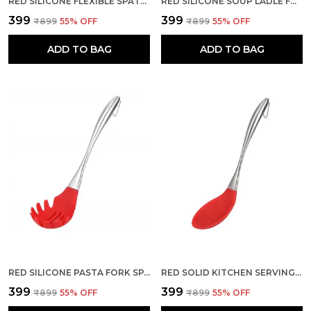
RED SILICONE FLEXIBLE SPATULA FOR MIXING HEAT RESISTANT
RED SILICONE SOUP LADLE FOR KITCHEN DEEP SERVING SPOON
₹399
₹399
₹899
55
% OFF
₹899
55
% OFF
ADD TO BAG
ADD TO BAG
RED SILICONE PASTA FORK SPAGHETTI SERVER SPATULA
RED SOLID KITCHEN SERVING SPOON WITH HEAT RESISTANT SILICONE
₹399
₹399
₹899
55
% OFF
₹899
55
% OFF