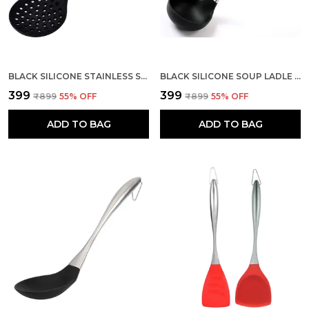
BLACK SILICONE STAINLESS STEEL SKIMMER SPOON SPATULA
BLACK SILICONE SOUP LADLE KITCHEN SPATULA DEEP SERVING SPOON
₹399
₹399
₹899
55
% OFF
₹899
55
% OFF
ADD TO BAG
ADD TO BAG