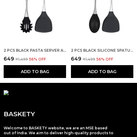
2 PCS BLACK PASTA SERVER AND STEEL SPATULA SET
2 PCS BLACK SILICONE SPATULA AND SERVING SPOON SET
₹649
₹649
₹1,499
56
% OFF
₹1,499
56
% OFF
ADD TO BAG
ADD TO BAG
BASKETY
Welcome to BASKETY website, we are an MSE based
out of India. We aim to deliver high-quality products to