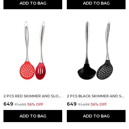
ADD TO BAG
ADD TO BAG
2 PCS RED SKIMMER AND SLOTTED SPOON SPATULA SET
2 PCS BLACK SKIMMER AND SOUP LADLE SPATULA SET STAINLESS STEEL HANDLE
₹649
₹649
₹1,499
56
% OFF
₹1,499
56
% OFF
ADD TO BAG
ADD TO BAG