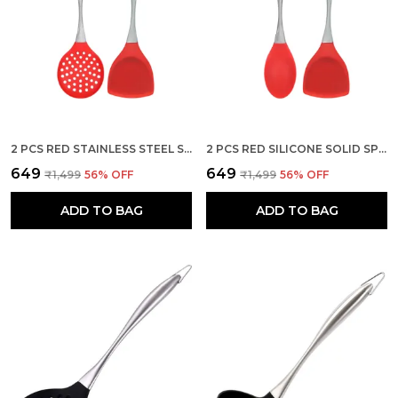
2 PCS RED STAINLESS STEEL SKIMMER AND SPATULA KITCHEN SET
2 PCS RED SILICONE SOLID SPOON AND SPATULA SERVING SET
₹649
₹649
₹1,499
56
% OFF
₹1,499
56
% OFF
ADD TO BAG
ADD TO BAG