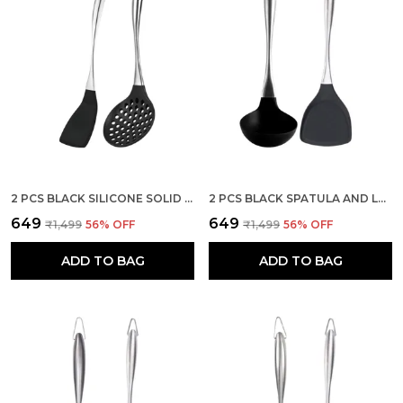
2 PCS BLACK SILICONE SOLID SPATULA AND STEEL SKIMMER SET
2 PCS BLACK SPATULA AND LADLE SET STAINLESS STEEL HANDLE
₹649
₹649
₹1,499
56
% OFF
₹1,499
56
% OFF
ADD TO BAG
ADD TO BAG