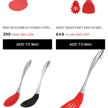
RED SILICONE KITCHEN UTENSIL SLOTTED SKIMMER STRAINER SPOON
HEAT RESISTANT PASTA SERVER AND SILICONE SPATULA SET
₹399
₹649
₹899
55
% OFF
₹1,499
56
% OFF
ADD TO BAG
ADD TO BAG