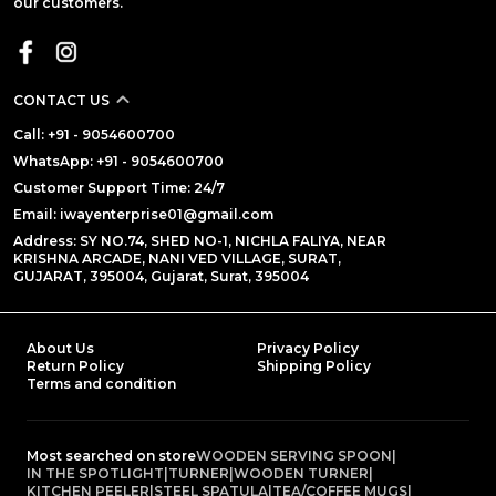
our customers.
CONTACT US
Call: +91 - 9054600700
WhatsApp: +91 - 9054600700
Customer Support Time: 24/7
Email: iwayenterprise01@gmail.com
Address: SY NO.74, SHED NO-1, NICHLA FALIYA, NEAR
KRISHNA ARCADE, NANI VED VILLAGE, SURAT,
GUJARAT, 395004, Gujarat, Surat, 395004
About Us
Privacy Policy
Return Policy
Shipping Policy
Terms and condition
Most searched on store
WOODEN SERVING SPOON
|
IN THE SPOTLIGHT
|
TURNER
|
WOODEN TURNER
|
KITCHEN PEELER
|
STEEL SPATULA
|
TEA/COFFEE MUGS
|