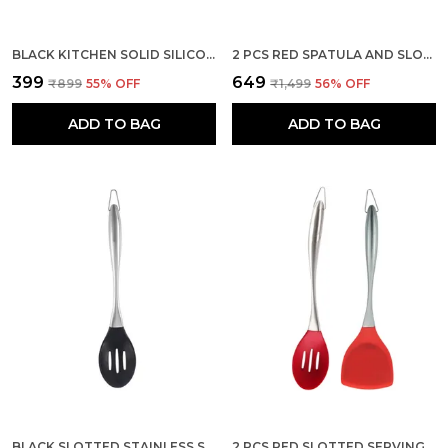
BLACK KITCHEN SOLID SILICONE SERVING STEEL SPOON
2 PCS RED SPATULA AND SLOTTED SPATULA SET STAINLESS STEEL
₹399
₹649
₹899
55
% OFF
₹1,499
56
% OFF
ADD TO BAG
ADD TO BAG
BLACK SLOTTED STAINLESS STEEL HANDLE SILICONE SPOON
2 PCS RED SLOTTED SERVING SPOON AND WOK SPATULA SET