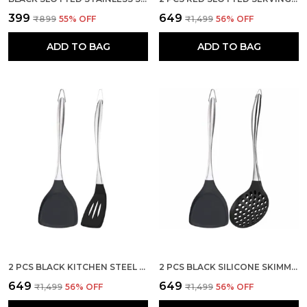
₹399
₹649
₹899
55
% OFF
₹1,499
56
% OFF
ADD TO BAG
ADD TO BAG
2 PCS BLACK KITCHEN STEEL SPATULA AND SLOTTED SPATULAS SET
2 PCS BLACK SILICONE SKIMMER AND STEEL SPATULA KITCHEN SET
₹649
₹649
₹1,499
56
% OFF
₹1,499
56
% OFF