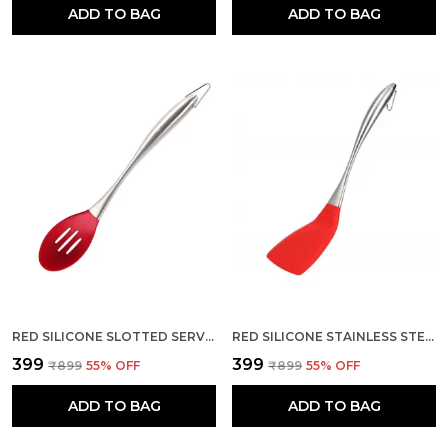
ADD TO BAG
ADD TO BAG
RED SILICONE SLOTTED SERVING SPOON
RED SILICONE STAINLESS STEEL HANDLE SLOTTED SPOON
₹399
₹399
₹899
55
% OFF
₹899
55
% OFF
ADD TO BAG
ADD TO BAG