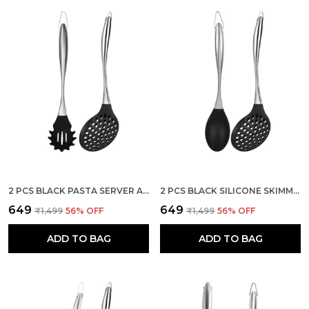
2 PCS BLACK PASTA SERVER AND SKIMMER SPATULA SET
2 PCS BLACK SILICONE SKIMMER AND SOLID SPOON SPATULA SET
₹649
₹649
₹1,499
56
% OFF
₹1,499
56
% OFF
ADD TO BAG
ADD TO BAG