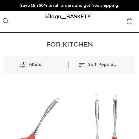
Save Min 50% on all orders and get free shipping.
FOR KITCHEN
Filters
Sort:
Popularity