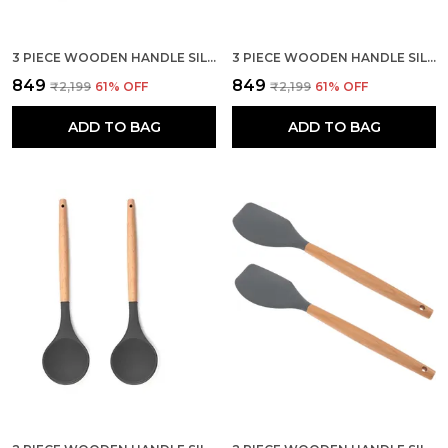
3 PIECE WOODEN HANDLE SILICONE MIXING SPATULA SET
3 PIECE WOODEN HANDLE SILICONE SPOON SPATULA SET
₹849
₹849
₹2,199
61
% OFF
₹2,199
61
% OFF
ADD TO BAG
ADD TO BAG