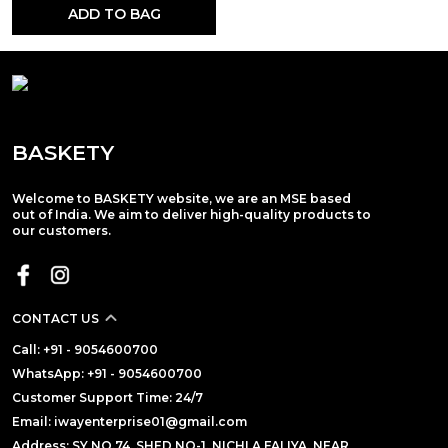
ADD TO BAG
BASKETY
Welcome to BASKETY website, we are an MSE based
out of India. We aim to deliver high-quality products to
our customers.
CONTACT US
Call: +91 - 9054600700
WhatsApp: +91 - 9054600700
Customer Support Time: 24/7
Email: iwayenterprise01@gmail.com
Address: SY NO.74, SHED NO-1, NICHLA FALIYA, NEAR