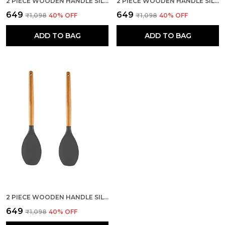
2 PIECE WOODEN HANDLE SILICONE SERVING SPOON SET
2 PIECE WOODEN HANDLE SILICONE MIXING SPATULA SET
₹649
₹649
₹1,098
40
% OFF
₹1,098
40
% OFF
ADD TO BAG
ADD TO BAG
2 PIECE WOODEN HANDLE SILICONE SPOON SPATULA SET
₹649
₹1,098
40
% OFF