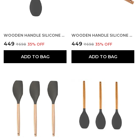
WOODEN HANDLE SILICONE SPOON SPATULA
WOODEN HANDLE SILICONE MIXING SPATULA
₹449
₹449
₹698
35
% OFF
₹698
35
% OFF
ADD TO BAG
ADD TO BAG