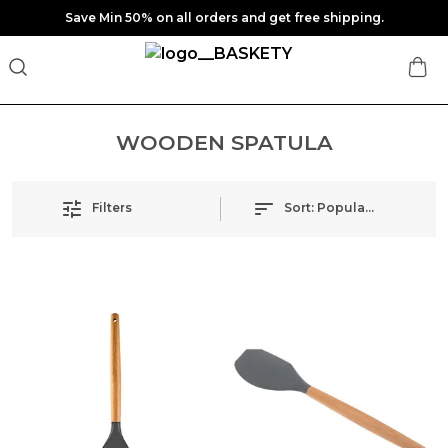
Save Min 50% on all orders and get free shipping.
WOODEN SPATULA
Filters
Sort:
Popularity