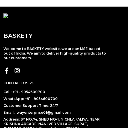
BASKETY
Welcome to BASKETY website, we are an MSE based
out of India. We aim to deliver high-quality products to
our customers.
CONTACT US
Call: +91 - 9054600700
WhatsApp: +91 - 9054600700
Customer Support Time: 24/7
Email: iwayenterprise01@gmail.com
Address: SY NO.74, SHED NO-1, NICHLA FALIYA, NEAR
KRISHNA ARCADE, NANI VED VILLAGE, SURAT,