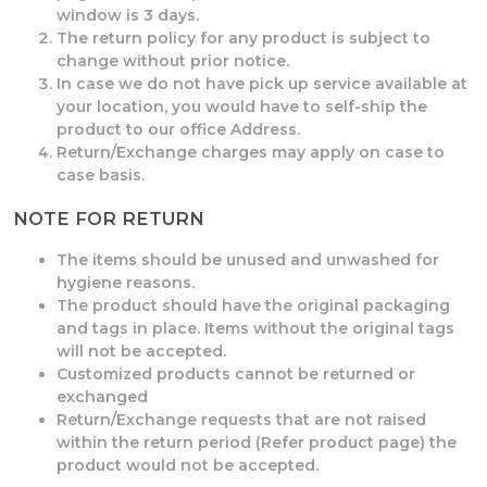
window is 3 days.
The return policy for any product is subject to
change without prior notice.
In case we do not have pick up service available at
your location, you would have to self-ship the
product to our office Address.
Return/Exchange charges may apply on case to
case basis.
NOTE FOR RETURN
The items should be unused and unwashed for
hygiene reasons.
The product should have the original packaging
and tags in place. Items without the original tags
will not be accepted.
Customized products cannot be returned or
exchanged
Return/Exchange requests that are not raised
within the return period (Refer product page) the
product would not be accepted.