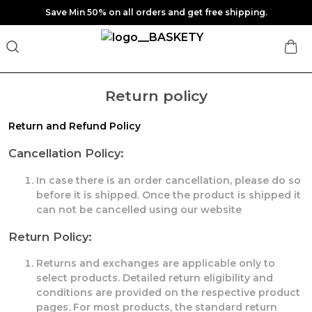
Save Min 50% on all orders and get free shipping.
Return policy
Return and Refund Policy
Cancellation Policy:
In case there is an order cancellation, please do so
before it is shipped. Once the product is shipped it
can not be cancelled using our website
Return Policy:
Returns and exchanges are applicable only to
select products. Detailed return eligibility and
conditions are provided on the respective product
pages. For most products, the standard return