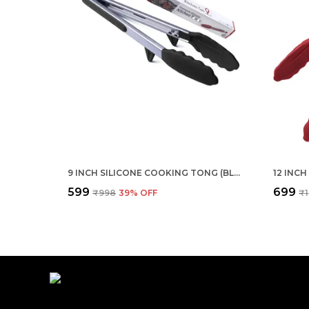
9 INCH SILICONE COOKING TONG (BLACK)
₹599
₹699
₹998
39
% OFF
₹1