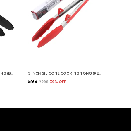
12 INCH SILICONE COOKING TONG (BLACK)
9 INCH SILICONE COOKING TONG (RED)
₹599
₹998
39
% OFF