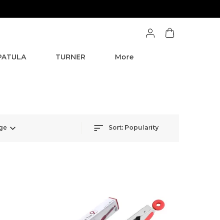
SPATULA
TURNER
More
ge
Sort:
Popularity