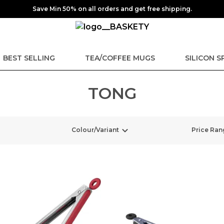
Save Min 50% on all orders and get free shipping.
BEST SELLING
TEA/COFFEE MUGS
SILICON 
TONG
Colour/Variant
Price Ran