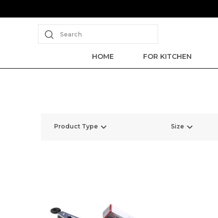
Search
HOME
FOR KITCHEN
Product Type
Size