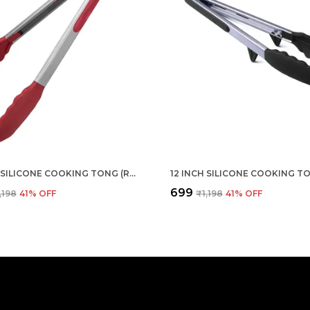
12 INCH SILICONE COOKING TONG (RED)
₹699
,198
41
% OFF
₹1,198
41
% OFF