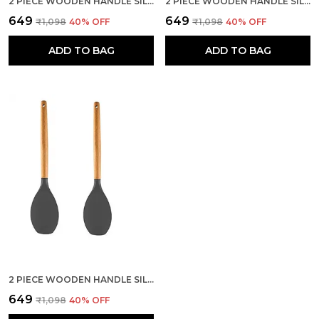
2 PIECE WOODEN HANDLE SILICONE SERVING SPOON SET
2 PIECE WOODEN HANDLE SILICONE MIXING SPATULA SET
₹649
₹649
₹1,098
40
% OFF
₹1,098
40
% OFF
ADD TO BAG
ADD TO BAG
2 PIECE WOODEN HANDLE SILICONE SPOON SPATULA SET
₹649
₹1,098
40
% OFF