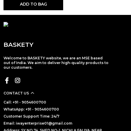
ADD TO BAG
BASKETY
Welcome to BASKETY website, we are an MSE based
out of India. We aim to deliver high-quality products to
our customers.
CONTACT US
Call: +91 - 9054600700
WhatsApp: +91 - 9054600700
Customer Support Time: 24/7
Email: iwayenterprise01@gmail.com
Address: SY NO.74, SHED NO-1, NICHLA FALIYA, NEAR