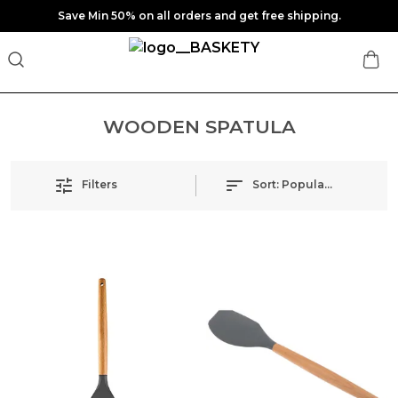
Save Min 50% on all orders and get free shipping.
WOODEN SPATULA
Filters
Sort:
Popularity