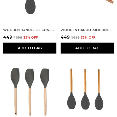
WOODEN HANDLE SILICONE SPOON SPATULA
WOODEN HANDLE SILICONE MIXING SPATULA
₹449
₹449
₹698
35
% OFF
₹698
35
% OFF
ADD TO BAG
ADD TO BAG