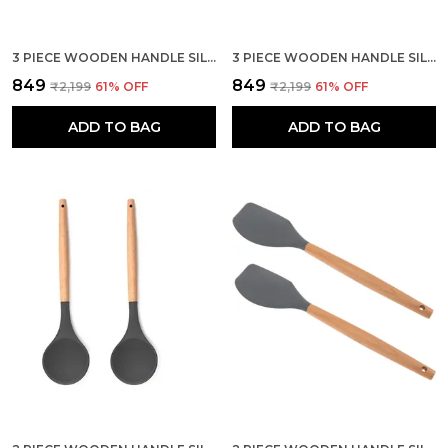
3 PIECE WOODEN HANDLE SILICONE MIXING SPATULA SET
3 PIECE WOODEN HANDLE SILICONE SPOON SPATULA SET
₹849
₹849
₹2,199
61
% OFF
₹2,199
61
% OFF
ADD TO BAG
ADD TO BAG